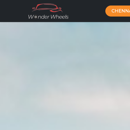
CHENN