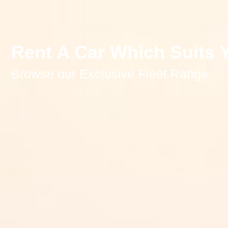
Rent A Car Which Suits 
Browse our Exclusive Fleet Range