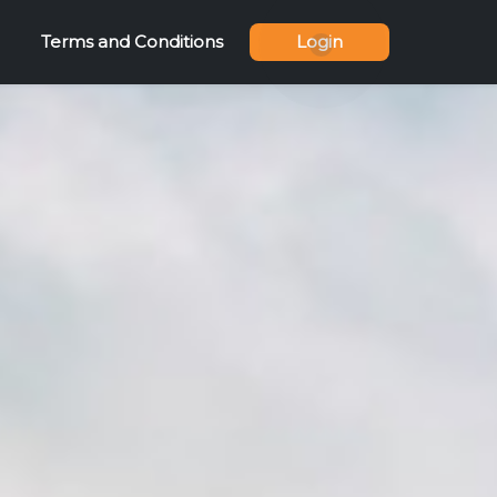
Terms and Conditions
Login