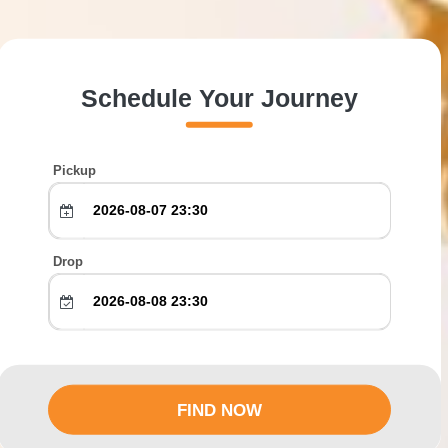
Schedule Your Journey
Pickup
Drop
FIND NOW