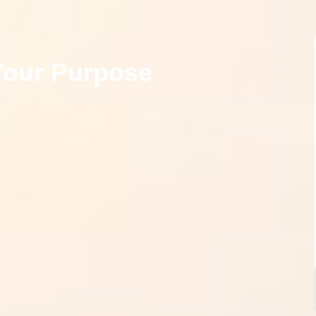
Your Purpose