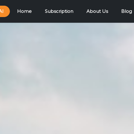
AI
Home
Subscription
About Us
Blog